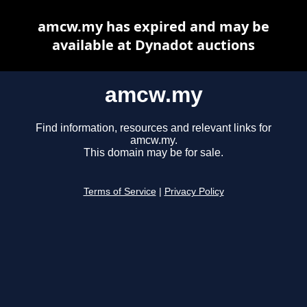
amcw.my has expired and may be
available at Dynadot auctions
amcw.my
Find information, resources and relevant links for
amcw.my.
This domain may be for sale.
Terms of Service
|
Privacy Policy