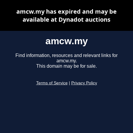
amcw.my has expired and may be
available at Dynadot auctions
amcw.my
Find information, resources and relevant links for
amcw.my.
This domain may be for sale.
Terms of Service
|
Privacy Policy