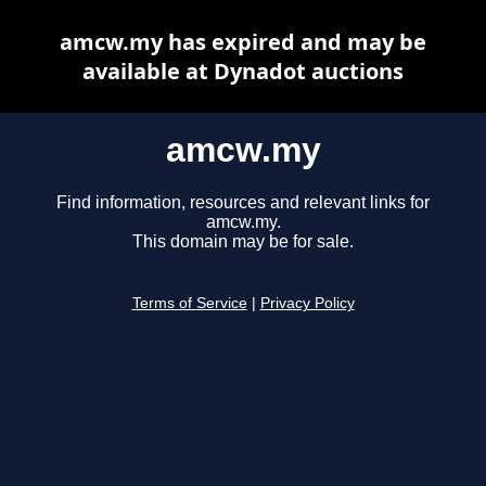
amcw.my has expired and may be
available at Dynadot auctions
amcw.my
Find information, resources and relevant links for
amcw.my.
This domain may be for sale.
Terms of Service
|
Privacy Policy